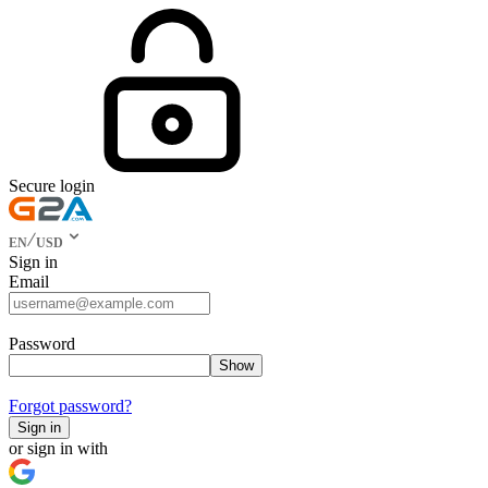
Secure login
EN
USD
Sign in
Email
Password
Show
Forgot password?
Sign in
or sign in with