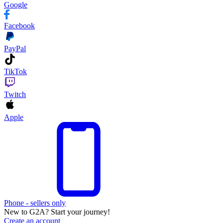
Google
Facebook
PayPal
TikTok
Twitch
Apple
Phone - sellers only
New to G2A? Start your journey!
Create an account