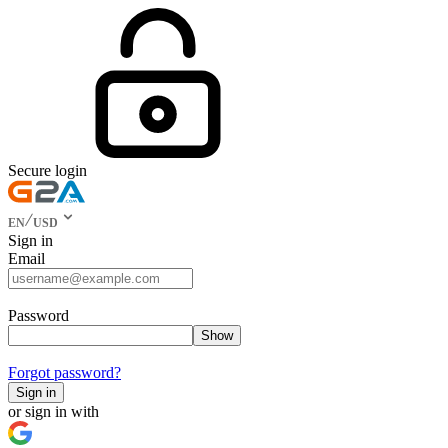
Secure login
EN
USD
Sign in
Email
Password
Show
Forgot password?
Sign in
or sign in with