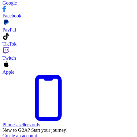
Google
Facebook
PayPal
TikTok
Twitch
Apple
Phone - sellers only
New to G2A? Start your journey!
Create an account